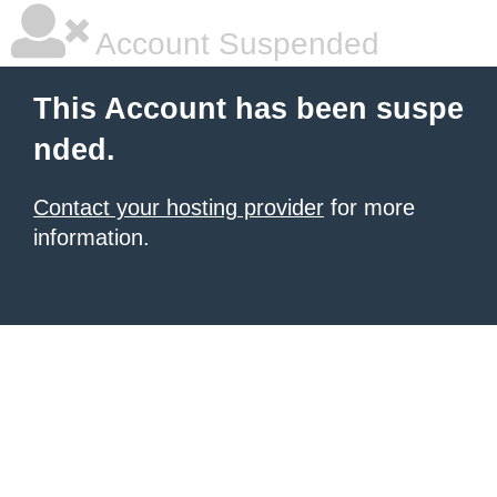
Account Suspended
This Account has been suspe
nded.
Contact your hosting provider
for more
information.