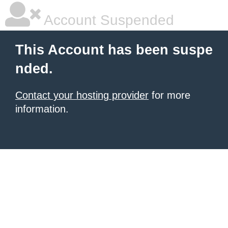
Account Suspended
This Account has been suspe
nded.
Contact your hosting provider
for more
information.