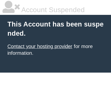
Account Suspended
This Account has been suspe
nded.
Contact your hosting provider
for more
information.