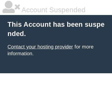
Account Suspended
This Account has been suspe
nded.
Contact your hosting provider
for more
information.