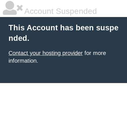
Account Suspended
This Account has been suspe
nded.
Contact your hosting provider
for more
information.