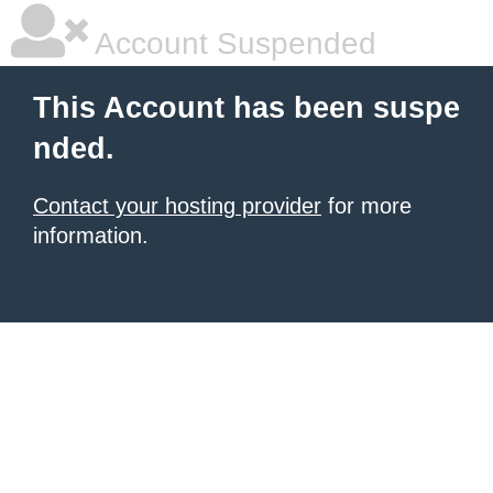
Account Suspended
This Account has been suspe
nded.
Contact your hosting provider
for more
information.