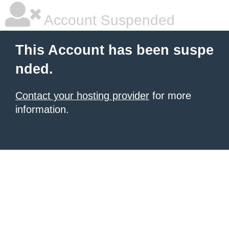
Account Suspended
This Account has been suspe
nded.
Contact your hosting provider
for more
information.